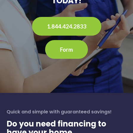
TODAY!
1.844.424.2833
Form
Quick and simple with guaranteed savings!
Do you need financing to
have your home