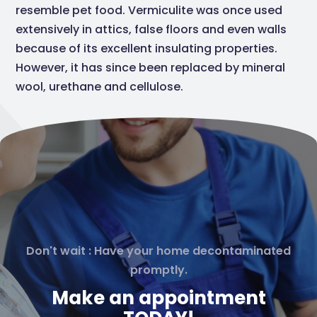
resemble pet food. Vermiculite was once used
extensively in attics, false floors and even walls
because of its excellent insulating properties.
However, it has since been replaced by mineral
wool, urethane and cellulose.
Don't wait : Have your home decontaminated
promptly.
Make an appointment