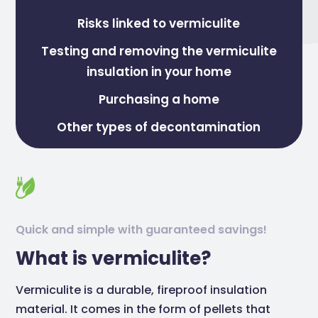
Risks linked to vermiculite
Testing and removing the vermiculite
insulation in your home
Purchasing a home
Other types of decontamination
Quick and simple with guaranteed savings!
What is vermiculite?
Vermiculite is a durable, fireproof insulation
material. It comes in the form of pellets that