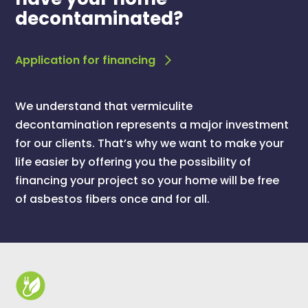
decontaminated?
Application for financing
We understand that vermiculite
decontamination represents a major investment
for our clients. That’s why we want to make your
life easier by offering you the possibility of
financing your project so your home will be free
of asbestos fibers once and for all.